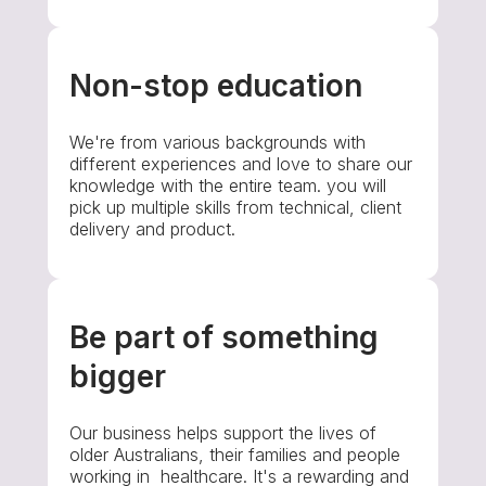
Non-stop education
We're from various backgrounds with
different experiences and love to share our
knowledge with the entire team. you will
pick up multiple skills from technical, client
delivery and product.
Be part of something
bigger
Our business helps support the lives of
older Australians, their families and people
working in healthcare. It's a rewarding and