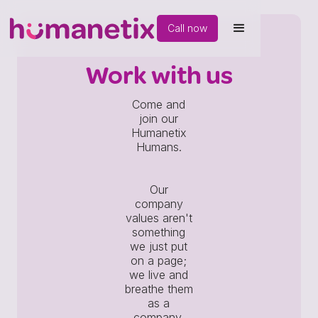
Call now
Work with us
Come and
join our
Humanetix
Humans.
Our
company
values aren't
something
we just put
on a page;
we live and
breathe them
as a
company.