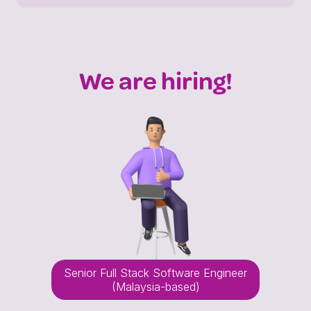
We are hiring!
Senior Full Stack Software Engineer
(Malaysia-based)