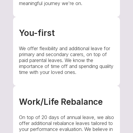
meaningful journey we're on.
You-first
We offer flexibility and additional leave for
primary and secondary carers, on top of
paid parental leaves. We know the
importance of time off and spending quality
time with your loved ones.
Work/Life Rebalance
On top of 20 days of annual leave, we also
offer additional rebalance leaves tailored to
your performance evaluation. We believe in