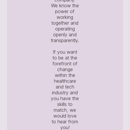
We know the
power of
working
together and
operating
openly and
transparently.
If you want
to be at the
forefront of
change
within the
healthcare
and tech
industry and
you have the
skills to
match, we
would love
to hear from
you!