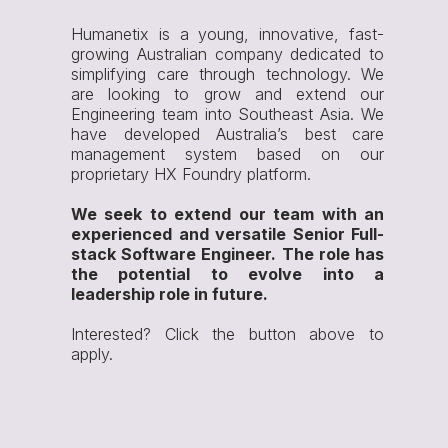
Humanetix is a young, innovative, fast-
growing Australian company dedicated to
simplifying care through technology. We
are looking to grow and extend our
Engineering team into Southeast Asia. We
have developed Australia’s best care
management system based on our
proprietary HX Foundry platform.
We seek to extend our team with an
experienced and versatile Senior Full-
stack Software Engineer. The role has
the potential to evolve into a
leadership role in future.
Interested? Click the button above to
apply.