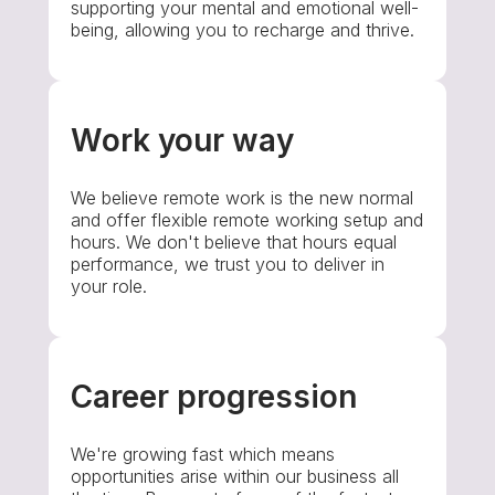
supporting your mental and emotional well-
being, allowing you to recharge and thrive.
Work your way
We believe remote work is the new normal
and offer flexible remote working setup and
hours. We don't believe that hours equal
performance, we trust you to deliver in
your role.
Career progression
We're growing fast which means
opportunities arise within our business all