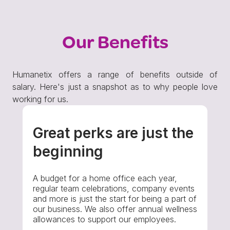
Our Benefits
Humanetix offers a range of benefits outside of
salary. Here's just a snapshot as to why people love
working for us.
Great perks are just the
beginning
A budget for a home office each year,
regular team celebrations, company events
and more is just the start for being a part of
our business. We also offer annual wellness
allowances to support our employees.