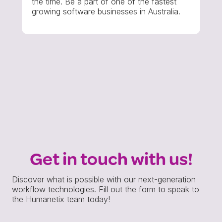
the time. Be a part of one of the fastest
growing software businesses in Australia.
Get in touch with us!
Discover what is possible with our next-generation
workflow technologies. Fill out the form to speak to
the Humanetix team today!